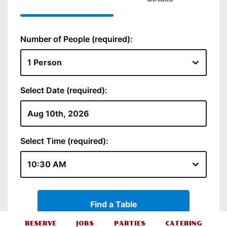
RESERVE
JOBS
PARTIES
CATERING